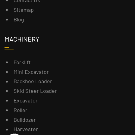
Contact Us
Sitemap
Blog
MACHINERY
Forklift
Mini Excavator
Backhoe Loader
Skid Steer Loader
Excavator
Roller
Bulldozer
Harvester