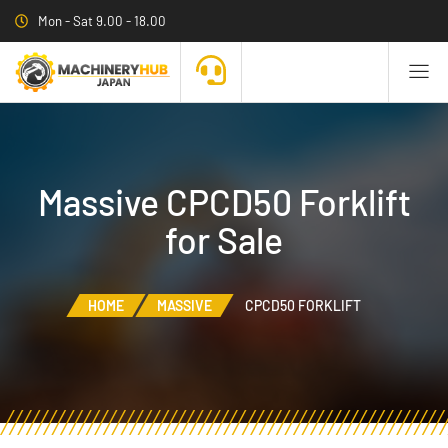
Mon - Sat 9.00 - 18.00
Massive CPCD50 Forklift
for Sale
HOME
MASSIVE
CPCD50 FORKLIFT