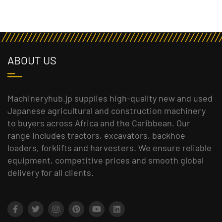
ABOUT US
Machineryhub.jp supplies high-quality new and used
Japanese agricultural and construction machinery
to buyers across Africa and the Caribbean. Our
range includes tractors, excavators, backhoe
loaders, forklifts and harvesters. We ensure reliable
equipment, competitive prices and smooth global
delivery for all clients.