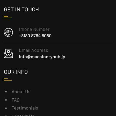
GET IN TOUCH
Phone Number
+8180 8764 8080
Email Address
info@machineryhub.jp
OUR INFO
About Us
FAQ
Testimonials