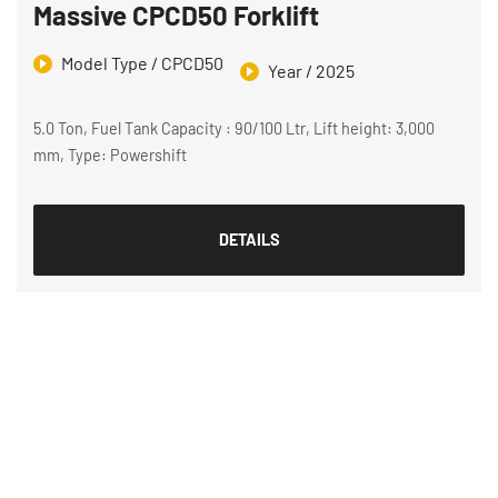
Massive CPCD50 Forklift
Model Type / CPCD50
Year / 2025
5.0 Ton, Fuel Tank Capacity : 90/100 Ltr, Lift height: 3,000
mm, Type: Powershift
DETAILS