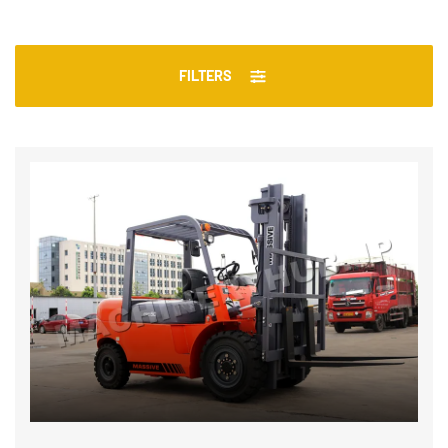
FILTERS