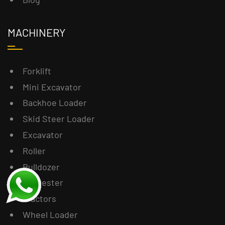
MACHINERY
Forklift
Mini Excavator
Backhoe Loader
Skid Steer Loader
Excavator
Roller
Bulldozer
Harvester
Tractors
Wheel Loader