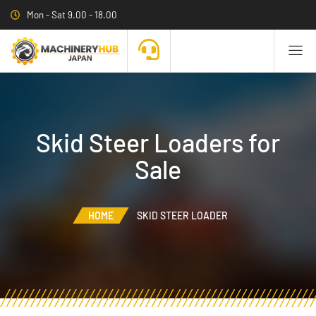
Mon - Sat 9.00 - 18.00
Skid Steer Loaders for
Sale
HOME
SKID STEER LOADER