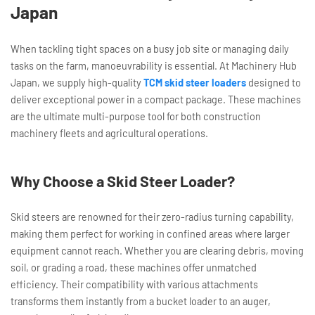
Japan
When tackling tight spaces on a busy job site or managing daily
tasks on the farm, manoeuvrability is essential. At Machinery Hub
Japan, we supply high-quality
TCM skid steer loaders
designed to
deliver exceptional power in a compact package. These machines
are the ultimate multi-purpose tool for both construction
machinery fleets and agricultural operations.
Why Choose a Skid Steer Loader?
Skid steers are renowned for their zero-radius turning capability,
making them perfect for working in confined areas where larger
equipment cannot reach. Whether you are clearing debris, moving
soil, or grading a road, these machines offer unmatched
efficiency. Their compatibility with various attachments
transforms them instantly from a bucket loader to an auger,