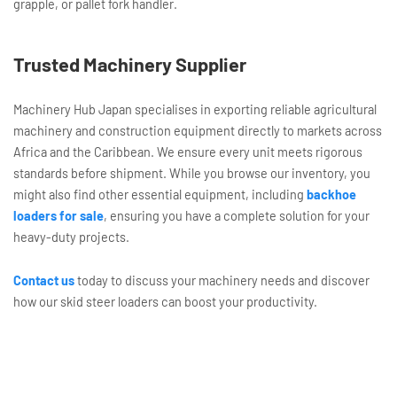
grapple, or pallet fork handler.
Trusted Machinery Supplier
Machinery Hub Japan specialises in exporting reliable agricultural
machinery and construction equipment directly to markets across
Africa and the Caribbean. We ensure every unit meets rigorous
standards before shipment. While you browse our inventory, you
might also find other essential equipment, including
backhoe
loaders for sale
, ensuring you have a complete solution for your
heavy-duty projects.
Contact us
today to discuss your machinery needs and discover
how our skid steer loaders can boost your productivity.