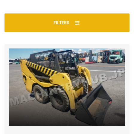
FILTERS