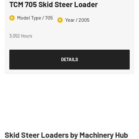
TCM 705 Skid Steer Loader
Model Type / 705
Year / 2005
3,052 Hours
DETAILS
Skid Steer Loaders by Machinery Hub