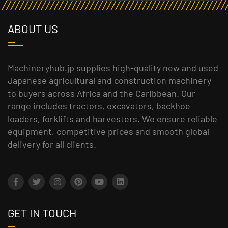
ABOUT US
Machineryhub.jp supplies high-quality new and used
Japanese agricultural and construction machinery
to buyers across Africa and the Caribbean. Our
range includes tractors, excavators, backhoe
loaders, forklifts and harvesters. We ensure reliable
equipment, competitive prices and smooth global
delivery for all clients.
GET IN TOUCH