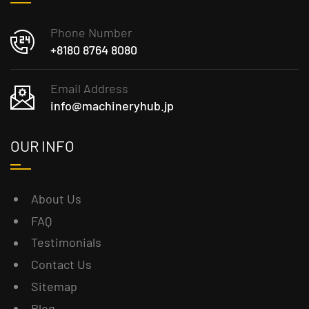
Phone Number
+8180 8764 8080
Email Address
info@machineryhub.jp
OUR INFO
About Us
FAQ
Testimonials
Contact Us
Sitemap
Blog