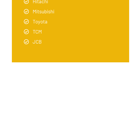
Hitachi
Mitsubishi
Toyota
TCM
JCB