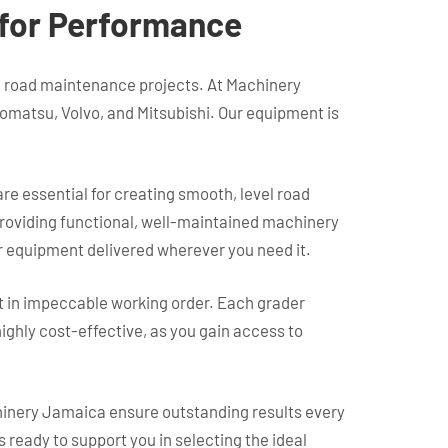
t for Performance
nd road maintenance projects. At Machinery
Komatsu, Volvo, and Mitsubishi. Our equipment is
e essential for creating smooth, level road
 providing functional, well-maintained machinery
ur equipment delivered wherever you need it.
t in impeccable working order. Each grader
ghly cost-effective, as you gain access to
chinery Jamaica ensure outstanding results every
s ready to support you in selecting the ideal