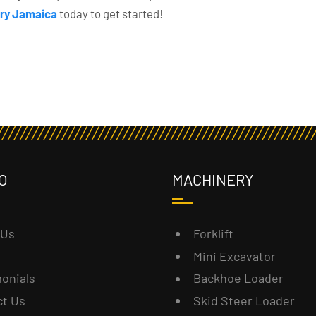
ry Jamaica
today to get started!
O
MACHINERY
 Us
Forklift
Mini Excavator
onials
Backhoe Loader
ct Us
Skid Steer Loader