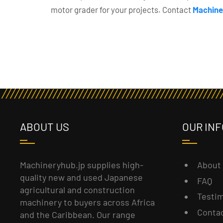
motor grader for your projects. Contact
Machine
ABOUT US
OUR INF
About
Machineryhub.jp supplies high-
quality new and used Japanese
FAQ
agricultural and construction
Testim
machinery to buyers across Africa
Conta
and the Caribbean. Our range