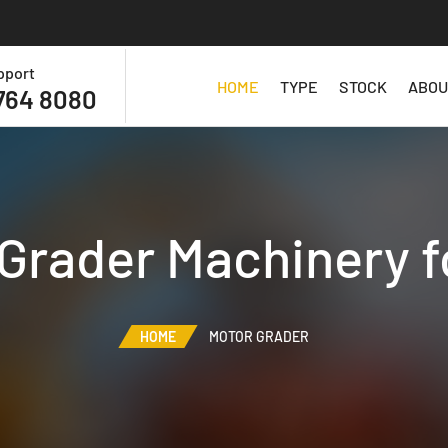
pport
HOME
TYPE
STOCK
ABOU
764 8080
Grader Machinery f
HOME
MOTOR GRADER