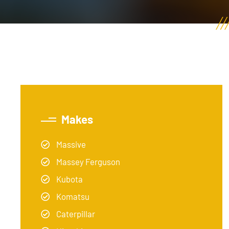
Makes
Massive
Massey Ferguson
Kubota
Komatsu
Caterpillar