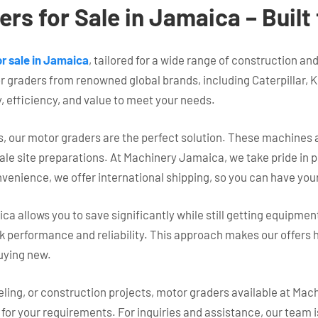
rs for Sale in Jamaica – Buil
r sale in Jamaica
, tailored for a wide range of construction a
r graders from renowned global brands, including Caterpillar, 
y, efficiency, and value to meet your needs.
 our motor graders are the perfect solution. These machines ar
cale site preparations. At Machinery Jamaica, we take pride in
nvenience, we offer international shipping, so you can have yo
allows you to save significantly while still getting equipmen
erformance and reliability. This approach makes our offers hi
uying new.
eling, or construction projects, motor graders available at Ma
t for your requirements. For inquiries and assistance, our team i