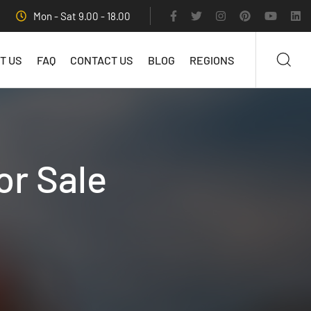
Mon - Sat 9.00 - 18.00
T US
FAQ
CONTACT US
BLOG
REGIONS
or Sale