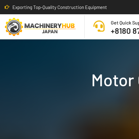
Exporting Top-Quality Construction Equipment
Get Quick Su
+8180 8
Motor 