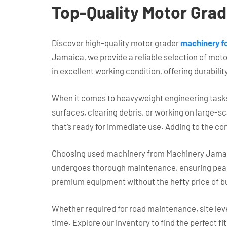
Top-Quality Motor Grade
Discover high-quality motor grader
machinery fo
Jamaica, we provide a reliable selection of moto
in excellent working condition, offering durabilit
When it comes to heavyweight engineering tasks,
surfaces, clearing debris, or working on large-s
that’s ready for immediate use. Adding to the co
Choosing used machinery from Machinery Jamaica 
undergoes thorough maintenance, ensuring peak p
premium equipment without the hefty price of b
Whether required for road maintenance, site lev
time. Explore our inventory to find the perfect fi