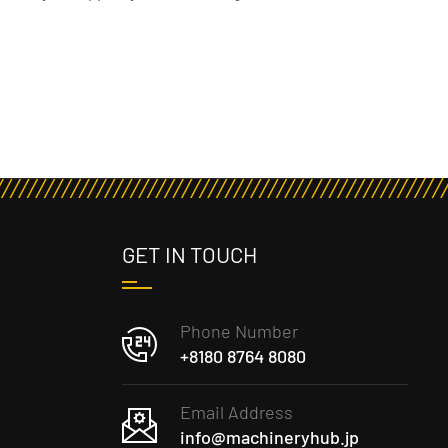
GET IN TOUCH
Phone Number
+8180 8764 8080
Email Address
info@machineryhub.jp