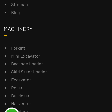
Sitemap
Blog
MACHINERY
Forklift
Mini Excavator
Backhoe Loader
Skid Steer Loader
Excavator
Roller
Bulldozer
Harvester
Tractors