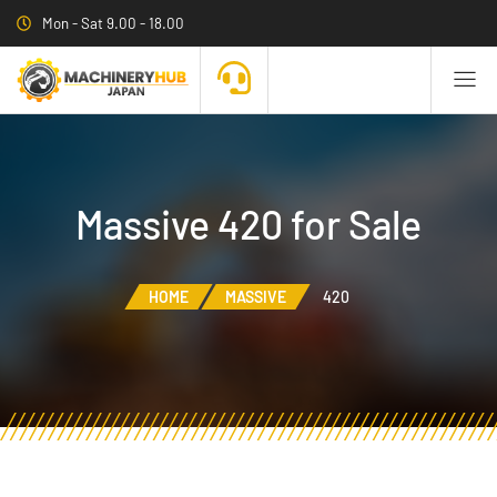
Mon - Sat 9.00 - 18.00
Massive 420 for Sale
HOME
MASSIVE
420