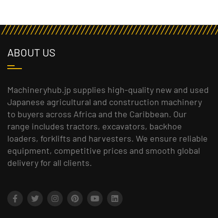
ABOUT US
Machineryhub.jp supplies high-quality new and used
Japanese agricultural and construction machinery
to buyers across Africa and the Caribbean. Our
range includes tractors, excavators, backhoe
loaders, forklifts and harvesters. We ensure reliable
equipment, competitive prices and smooth global
delivery for all clients.