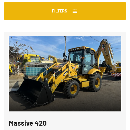
FILTERS
Massive 420