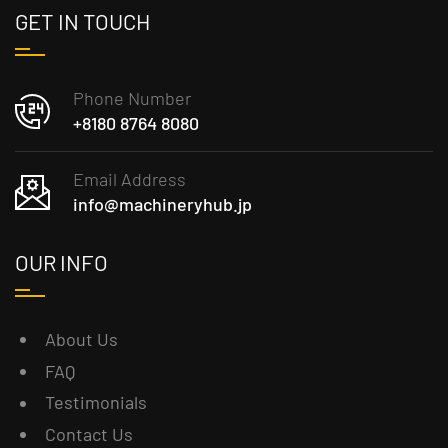
GET IN TOUCH
Phone Number
+8180 8764 8080
Email Address
info@machineryhub.jp
OUR INFO
About Us
FAQ
Testimonials
Contact Us