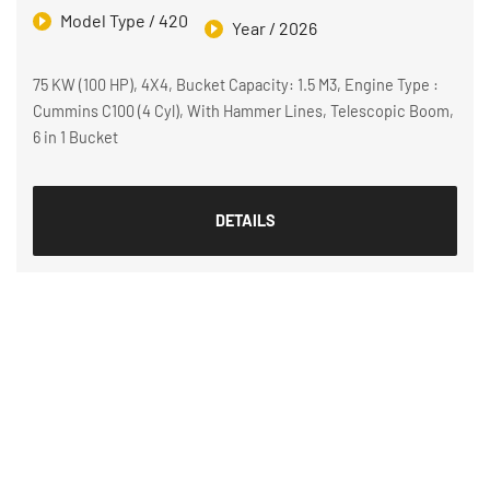
Model Type / 420
Year / 2026
75 KW (100 HP), 4X4, Bucket Capacity: 1.5 M3, Engine Type :
Cummins C100 (4 Cyl), With Hammer Lines, Telescopic Boom,
6 in 1 Bucket
DETAILS