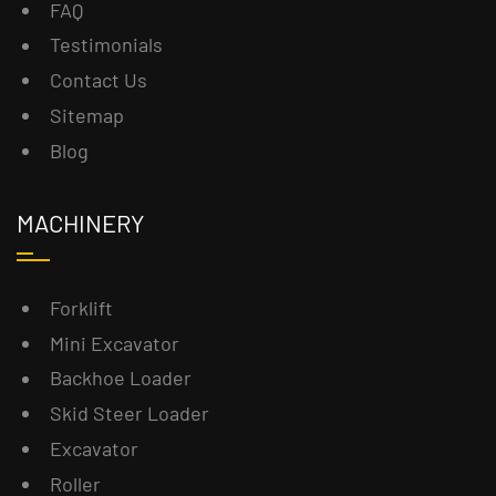
FAQ
Testimonials
Contact Us
Sitemap
Blog
MACHINERY
Forklift
Mini Excavator
Backhoe Loader
Skid Steer Loader
Excavator
Roller