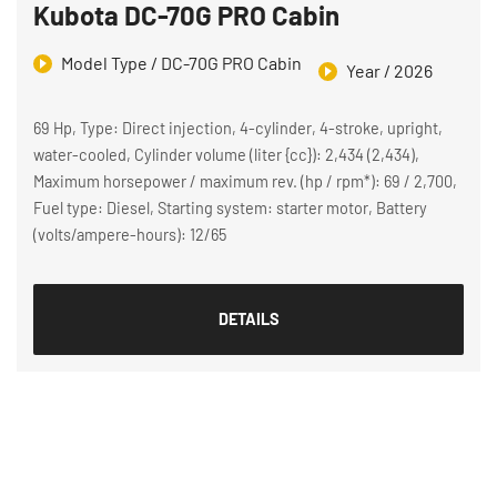
Kubota DC-70G PRO Cabin
Model Type / DC-70G PRO Cabin
Year / 2026
69 Hp, Type: Direct injection, 4-cylinder, 4-stroke, upright,
water-cooled, Cylinder volume (liter {cc}): 2,434 (2,434),
Maximum horsepower / maximum rev. (hp / rpm*): 69 / 2,700,
Fuel type: Diesel, Starting system: starter motor, Battery
(volts/ampere-hours): 12/65
DETAILS