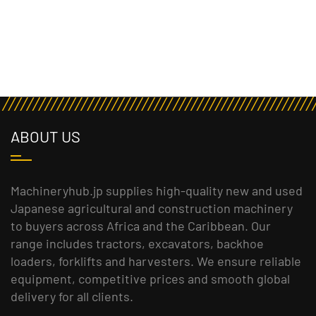
ABOUT US
Machineryhub.jp supplies high-quality new and used
Japanese agricultural and construction machinery
to buyers across Africa and the Caribbean. Our
range includes tractors, excavators, backhoe
loaders, forklifts and harvesters. We ensure reliable
equipment, competitive prices and smooth global
delivery for all clients.