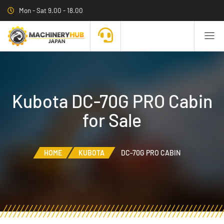
Mon - Sat 9.00 - 18.00
Kubota DC-70G PRO Cabin
for Sale
HOME
KUBOTA
DC-70G PRO CABIN