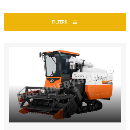
FILTERS