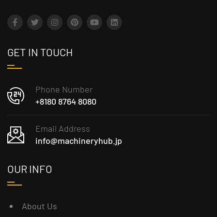
GET IN TOUCH
Phone Number
+8180 8764 8080
Email Address
info@machineryhub.jp
OUR INFO
About Us