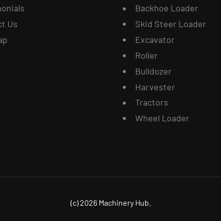
onials
Backhoe Loader
ct Us
Skid Steer Loader
ap
Excavator
Roller
Bulldozer
Harvester
Tractors
Wheel Loader
(c) 2026 Machinery Hub.