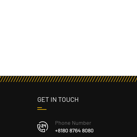
GET IN TOUCH
Phone Number
+8180 8764 8080