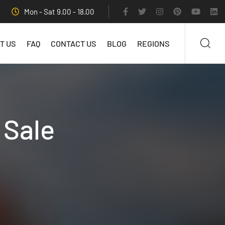
Mon - Sat 9.00 - 18.00
T US
FAQ
CONTACT US
BLOG
REGIONS
 Sale