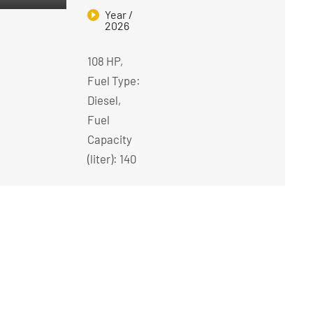
Year /
2026
108 HP,
Fuel Type:
Diesel,
Fuel
Capacity
(liter): 140