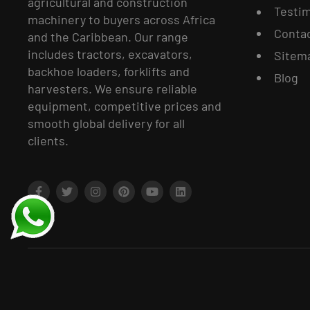
agricultural and construction
Testim
machinery to buyers across Africa
Conta
and the Caribbean. Our range
includes tractors, excavators,
Sitem
backhoe loaders, forklifts and
Blog
harvesters. We ensure reliable
equipment, competitive prices and
smooth global delivery for all
clients.