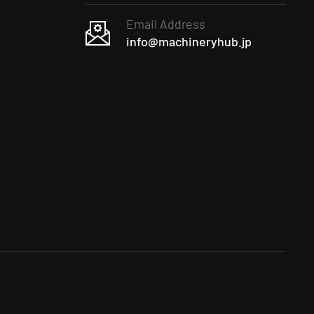
Email Address
info@machineryhub.jp