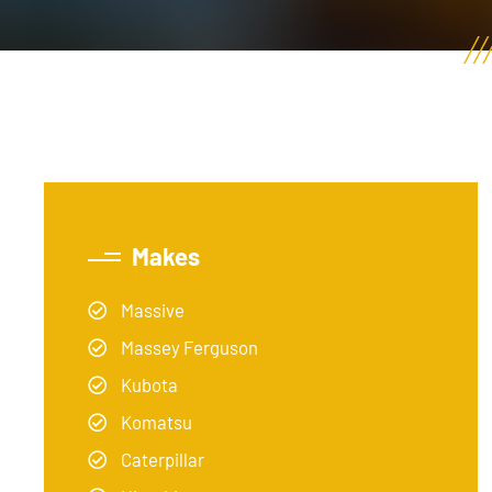
Makes
Massive
Massey Ferguson
Kubota
Komatsu
Caterpillar