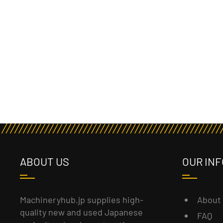
ABOUT US
OUR INF
About
Machineryhub.jp supplies high-
quality new and used Japanese
FAQ