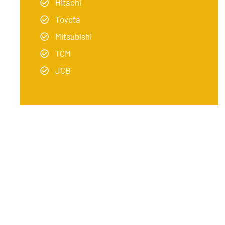
Hitachi
Toyota
Mitsubishi
TCM
JCB