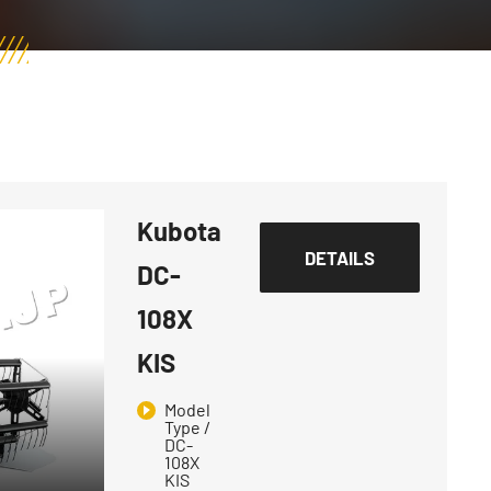
Kubota
DETAILS
DC-
108X
KIS
Model
Type /
DC-
108X
KIS