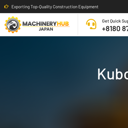
Exporting Top-Quality Construction Equipment
Get Quick Su
+8180 8
Kubo