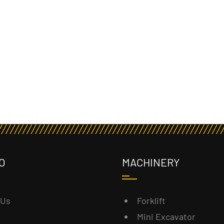
O
MACHINERY
 Us
Forklift
Mini Excavator