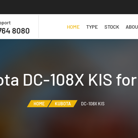
pport
HOME
TYPE
STOCK
ABOU
764 8080
ta DC-108X KIS for
HOME
KUBOTA
DC-108X KIS