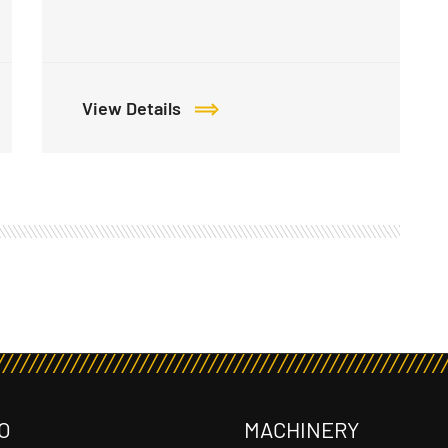
View Details
O
MACHINERY