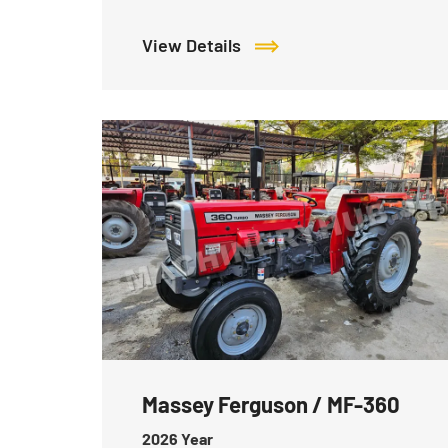
View Details
Massey Ferguson / MF-360
2026
Year