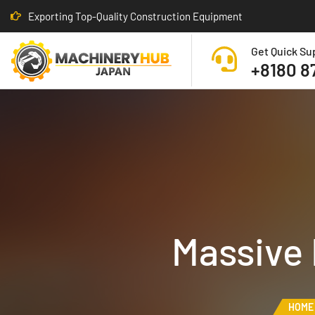
Exporting Top-Quality Construction Equipment
Get Quick Su
+8180 8
Massive
HOME