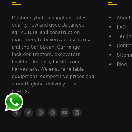
About
Machineryhub.jp supplies high-
quality new and used Japanese
FAQ
agricultural and construction
Testim
machinery to buyers across Africa
Conta
and the Caribbean. Our range
includes tractors, excavators,
Sitem
backhoe loaders, forklifts and
Blog
harvesters. We ensure reliable
equipment, competitive prices and
smooth global delivery for all
clients.