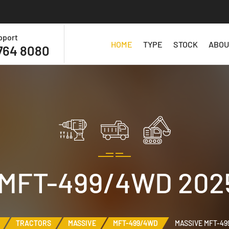
pport
HOME
TYPE
STOCK
ABOU
764 8080
 MFT-499/4WD 2025 
TRACTORS
MASSIVE
MFT-499/4WD
MASSIVE MFT-4