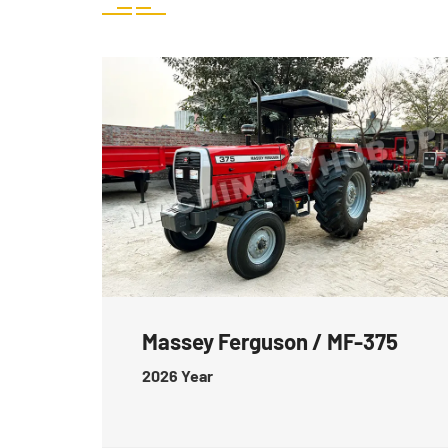
Massey Ferguson / MF-375
2026
Year