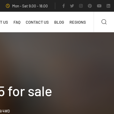
Mon - Sat 9.00 - 18.00
T US
FAQ
CONTACT US
BLOG
REGIONS
for sale
99/4WD