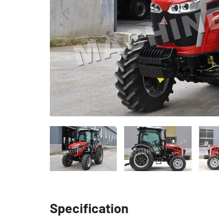
Specification