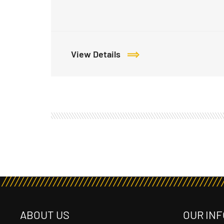
View Details
ABOUT US
OUR INF