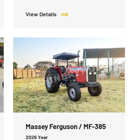
View Details
Massey Ferguson / MF-385
2026
Year