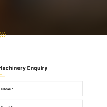
Machinery Enquiry