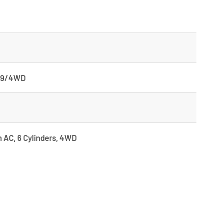
499/4WD
h AC, 6 Cylinders, 4WD