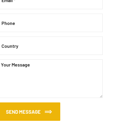
SEND MESSAGE