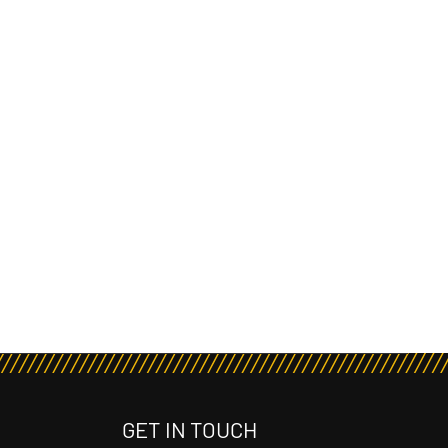
GET IN TOUCH