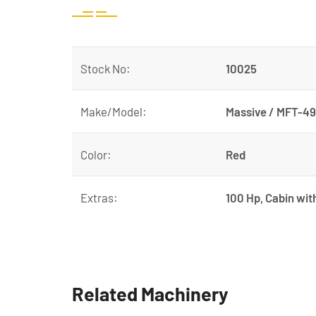
Stock No:
10025
Make/Model:
Massive / MFT-
Color:
Red
Extras:
100 Hp, Cabin wit
Related Machinery