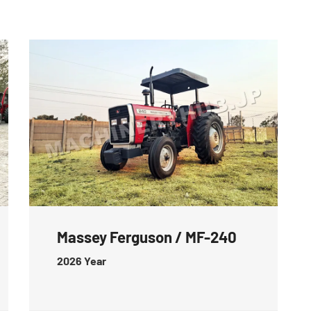
Massey Ferguson / MF-240
2026
Year