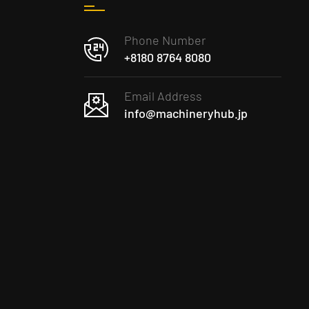
Phone Number
+8180 8764 8080
Email Address
info@machineryhub.jp