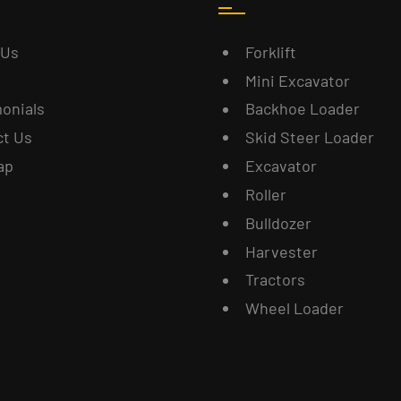
 Us
Forklift
Mini Excavator
onials
Backhoe Loader
ct Us
Skid Steer Loader
ap
Excavator
Roller
Bulldozer
Harvester
Tractors
Wheel Loader