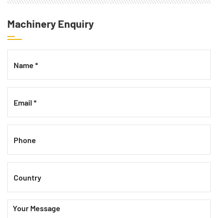
Machinery Enquiry