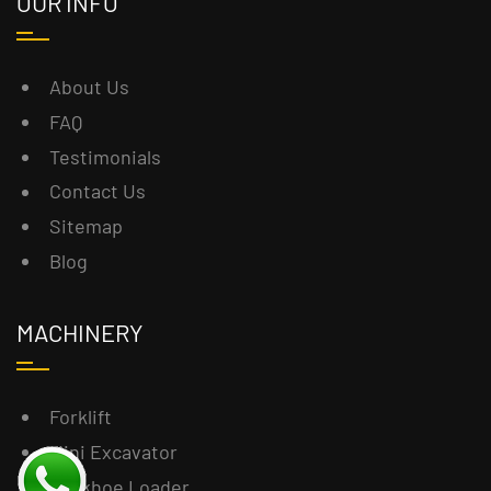
OUR INFO
About Us
FAQ
Testimonials
Contact Us
Sitemap
Blog
MACHINERY
Forklift
Mini Excavator
Backhoe Loader