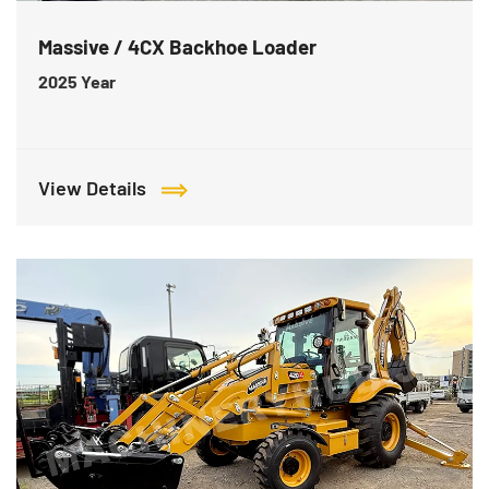
Massive / 4CX Backhoe Loader
2025
Year
View Details