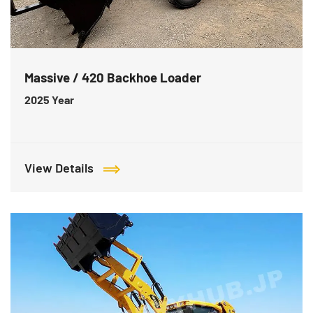
Massive / 420 Backhoe Loader
2025
Year
View Details