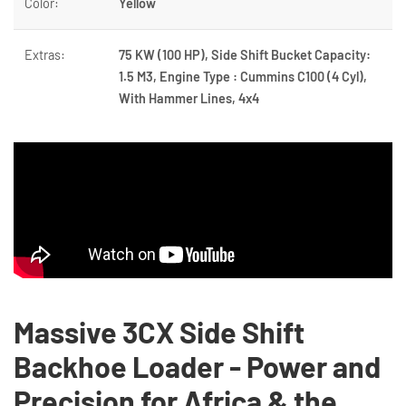
Color:
Yellow
Extras:
75 KW (100 HP), Side Shift Bucket Capacity:
1.5 M3, Engine Type : Cummins C100 (4 Cyl),
With Hammer Lines, 4x4
Massive 3CX Side Shift
Backhoe Loader - Power and
Precision for Africa & the