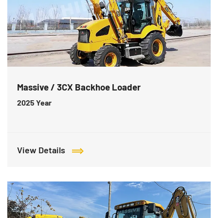
Massive / 3CX Backhoe Loader
2025
Year
View Details