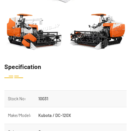
Specification
Stock No:
10031
Make/Model:
Kubota / DC-120X