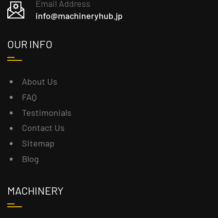
Email Address
info@machineryhub.jp
OUR INFO
About Us
FAQ
Testimonials
Contact Us
Sitemap
Blog
MACHINERY