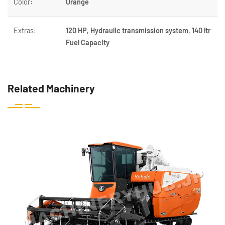
Color:
Orange
Extras:
120 HP, Hydraulic transmission system, 140 ltr
Fuel Capacity
Related Machinery