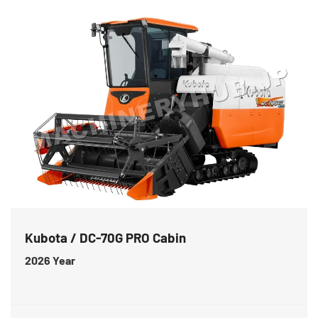
Kubota / DC-70G PRO Cabin
2026
Year