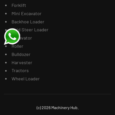
Forklift
Mini Excavator
Backhoe Loader
Skid Steer Loader
Excavator
Roller
Bulldozer
Harvester
Tractors
Wheel Loader
(c) 2026 Machinery Hub.