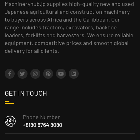
Machineryhub.jp supplies high-quality new and used
Japanese agricultural and construction machinery
to buyers across Africa and the Caribbean. Our
range includes tractors, excavators, backhoe
loaders, forklifts and harvesters. We ensure reliable
equipment, competitive prices and smooth global
delivery for all clients.
GET IN TOUCH
Phone Number
+8180 8764 8080