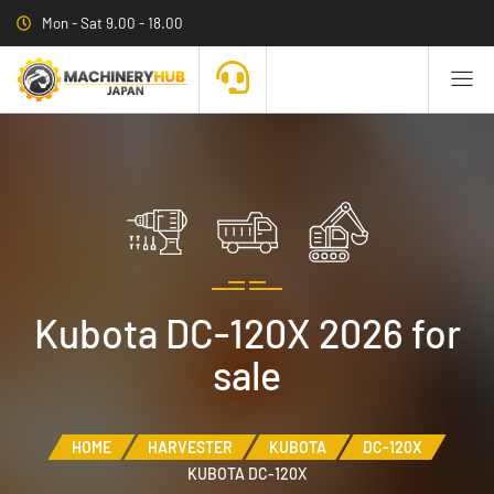
Mon - Sat 9.00 - 18.00
Kubota DC-120X 2026 for
sale
HOME
HARVESTER
KUBOTA
DC-120X
KUBOTA DC-120X