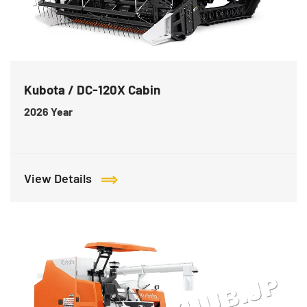
Kubota / DC-120X Cabin
2026
Year
View Details