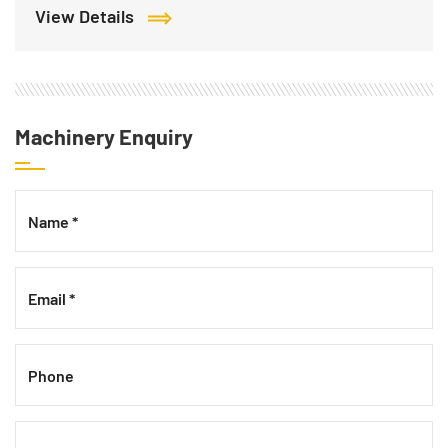
View Details
Machinery Enquiry