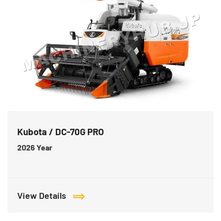
Kubota / DC-70G PRO
2026
Year
View Details