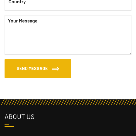
SEND MESSAGE
ABOUT US