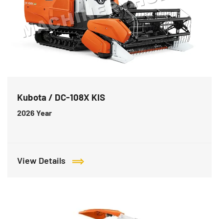
Kubota / DC-108X KIS
2026
Year
View Details