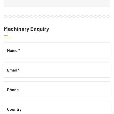
Machinery Enquiry