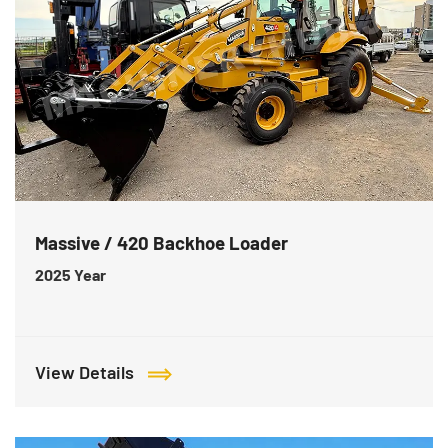
Massive / 420 Backhoe Loader
2025
Year
View Details