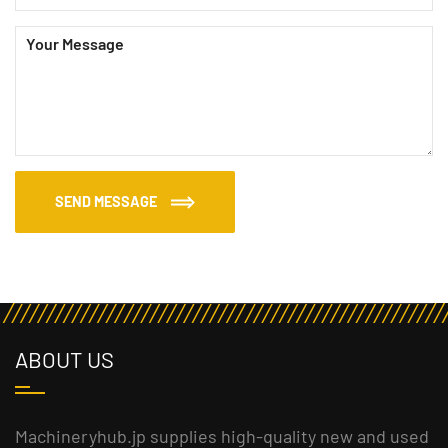
SEND MESSAGE
ABOUT US
Machineryhub.jp supplies high-quality new and used