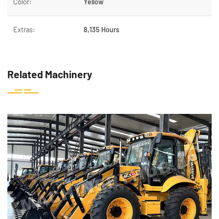
Color:
Yellow
Extras:
8,135 Hours
Related Machinery