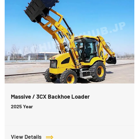
Massive / 3CX Backhoe Loader
2025
Year
View Details