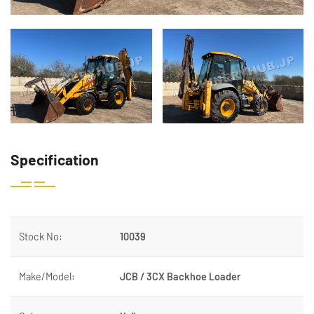
Specification
Stock No:
10039
Make/Model:
JCB / 3CX Backhoe Loader