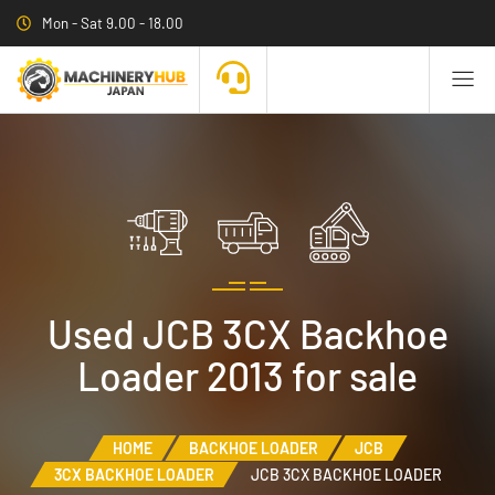
Mon - Sat 9.00 - 18.00
Used JCB 3CX Backhoe
Loader 2013 for sale
HOME
BACKHOE LOADER
JCB
3CX BACKHOE LOADER
JCB 3CX BACKHOE LOADER