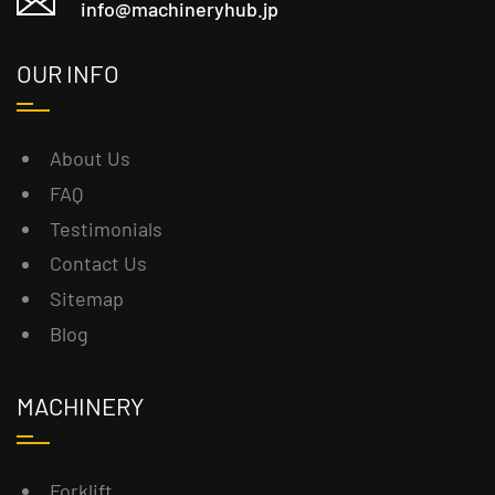
info@machineryhub.jp
OUR INFO
About Us
FAQ
Testimonials
Contact Us
Sitemap
Blog
MACHINERY
Forklift