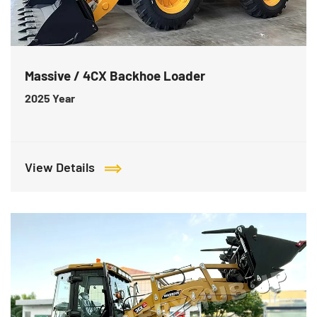
Massive / 4CX Backhoe Loader
2025
Year
View Details