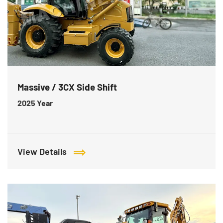
Massive / 3CX Side Shift
2025
Year
View Details