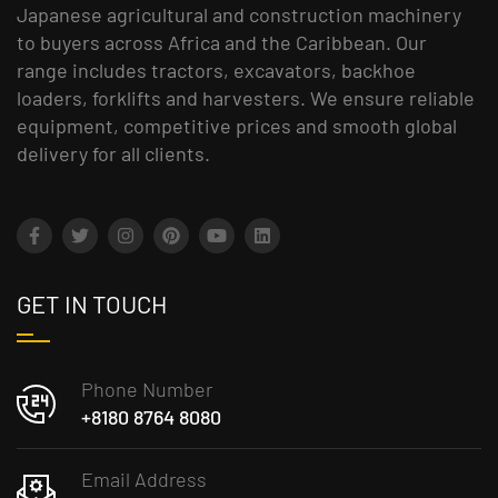
Japanese agricultural and construction machinery
to buyers across Africa and the Caribbean. Our
range includes tractors, excavators, backhoe
loaders, forklifts and harvesters. We ensure reliable
equipment, competitive prices and smooth global
delivery for all clients.
GET IN TOUCH
Phone Number
+8180 8764 8080
Email Address