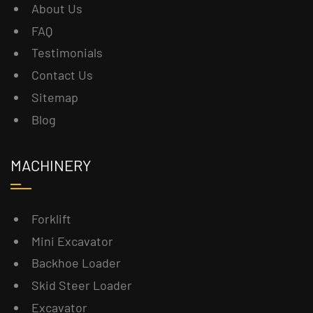
About Us
FAQ
Testimonials
Contact Us
Sitemap
Blog
MACHINERY
Forklift
Mini Excavator
Backhoe Loader
Skid Steer Loader
Excavator