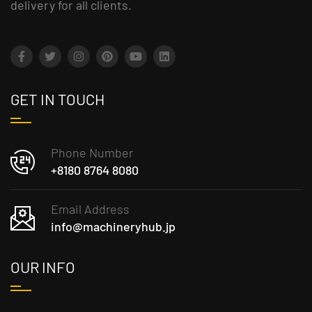
delivery for all clients.
GET IN TOUCH
Phone Number
+8180 8764 8080
Email Address
info@machineryhub.jp
OUR INFO