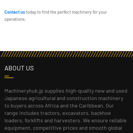
Contact us
today to find the perfect machinery for your
operations.
ABOUT US
Machineryhub.jp supplies high-quality new and used
Japanese agricultural and construction machinery
to buyers across Africa and the Caribbean. Our
range includes tractors, excavators, backhoe
loaders, forklifts and harvesters. We ensure reliable
equipment, competitive prices and smooth global