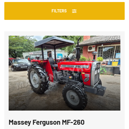
FILTERS
Massey Ferguson MF-260