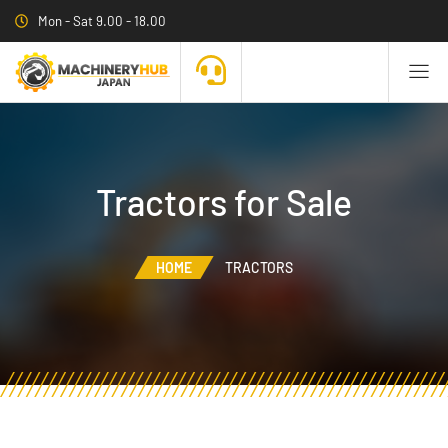
Mon - Sat 9.00 - 18.00
Tractors for Sale
HOME
TRACTORS