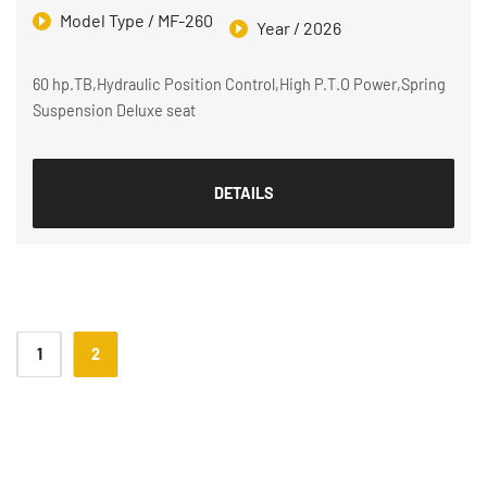
Model Type / MF-260
Year / 2026
60 hp.TB,Hydraulic Position Control,High P.T.O Power,Spring
Suspension Deluxe seat
DETAILS
1
2