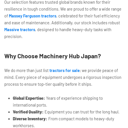
Our selection features trusted global brands known for their
resilience in tough conditions. We are proud to offer a wide range
of
Massey Ferguson tractors
, celebrated for their fuel efficiency
and ease of maintenance. Additionally, our stock includes robust
Massive tractors
, designed to handle heavy-duty tasks with
precision.
Why Choose Machinery Hub Japan?
We do more than just list
tractors for sale
; we provide peace of
mind. Every piece of equipment undergoes a rigorous inspection
process to ensure top-tier quality before it ships.
Global Expertise:
Years of experience shipping to
international ports.
Verified Quality:
Equipment you can trust for the long haul.
Diverse Inventory:
From compact models to heavy-duty
workhorses.