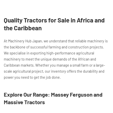
Quality Tractors for Sale in Africa and
the Caribbean
At Machinery Hub Japan, we understand that reliable machinery is
the backbone of successful farming and construction projects.
We specialise in exporting high-performance agricultural
machinery to meet the unique demands of the African and
Caribbean markets. Whether you manage a small farm or a large-
scale agricultural project, our inventory offers the durability and
power you need to get the job done.
Explore Our Range: Massey Ferguson and
Massive Tractors